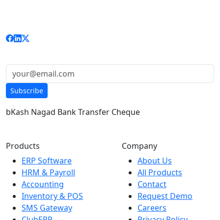
delivering enterprise-grade ERP, HRM, Accounting, and
custom solutions to businesses nationwide.
Get updates & news:
Subscribe
bKash
Nagad
Bank Transfer
Cheque
Products
Company
ERP Software
About Us
HRM & Payroll
All Products
Accounting
Contact
Inventory & POS
Request Demo
SMS Gateway
Careers
ClubERP
Privacy Policy