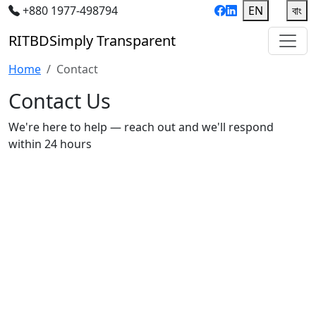
+880 1977-498794
EN
|
বাং
RIT
BD
Simply Transparent
Home
Contact
Contact Us
We're here to help — reach out and we'll respond
within 24 hours