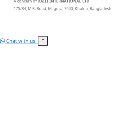
A concern of
DAIEI INTERNATIONAL LTD
175/34, M.R. Road, Magura, 7600, Khulna, Bangladesh
© 2026 RITBD — a concern of DAIEI INTERNATIONAL LTD. All
rights reserved.
Terms of Service
Privacy Policy
Sitemap
Chat with us!