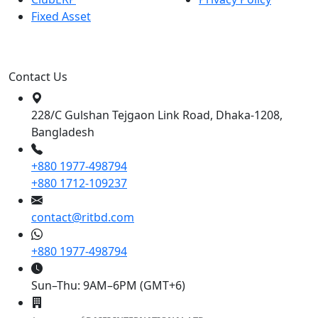
Fixed Asset
Contact Us
228/C Gulshan Tejgaon Link Road, Dhaka-1208,
Bangladesh
+880 1977-498794
+880 1712-109237
contact@ritbd.com
+880 1977-498794
Sun–Thu: 9AM–6PM (GMT+6)