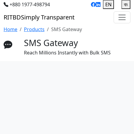
+880 1977-498794
EN
|
বাং
RIT
BD
Simply Transparent
Home
Products
SMS Gateway
SMS Gateway
Reach Millions Instantly with Bulk SMS