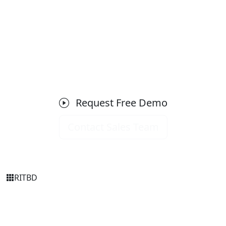
Ready to Get Started with SMS
Gateway?
Schedule a free demo today and see how it can
transform your business operations.
Request Free Demo
Contact Sales Team
RIT
BD
Simply Transparent
RITBD is Bangladesh's trusted software company
delivering enterprise-grade ERP, HRM, Accounting, and