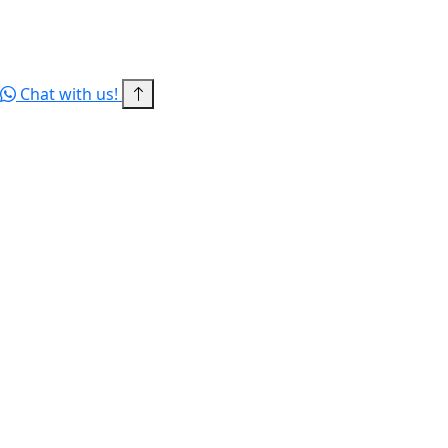
© 2026 RITBD — a concern of DAIEI INTERNATIONAL LTD. All
rights reserved.
Terms of Service
Privacy Policy
Sitemap
Chat with us!