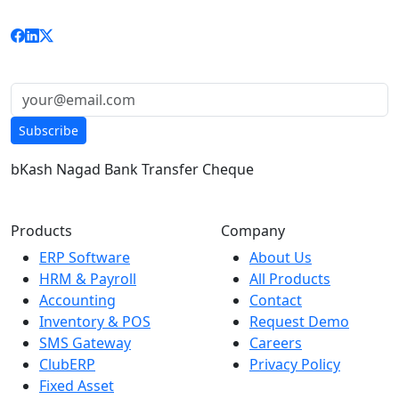
custom solutions to businesses nationwide.
Get updates & news:
Subscribe
bKash
Nagad
Bank Transfer
Cheque
Products
Company
ERP Software
About Us
HRM & Payroll
All Products
Accounting
Contact
Inventory & POS
Request Demo
SMS Gateway
Careers
ClubERP
Privacy Policy
Fixed Asset