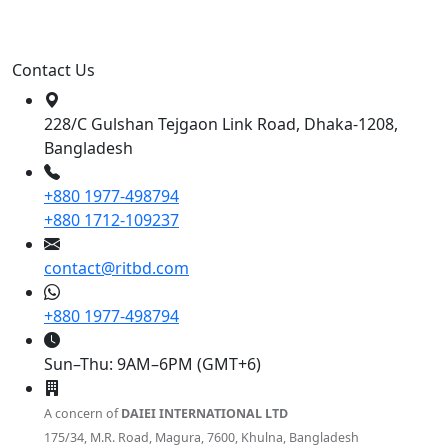
Contact Us
228/C Gulshan Tejgaon Link Road, Dhaka-1208,
Bangladesh
+880 1977-498794
+880 1712-109237
contact@ritbd.com
+880 1977-498794
Sun–Thu: 9AM–6PM (GMT+6)
A concern of
DAIEI INTERNATIONAL LTD
175/34, M.R. Road, Magura, 7600, Khulna, Bangladesh