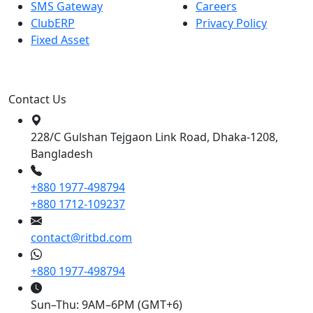
SMS Gateway
Careers
ClubERP
Privacy Policy
Fixed Asset
Contact Us
228/C Gulshan Tejgaon Link Road, Dhaka-1208,
Bangladesh
+880 1977-498794
+880 1712-109237
contact@ritbd.com
+880 1977-498794
Sun–Thu: 9AM–6PM (GMT+6)