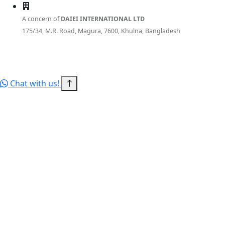
A concern of
DAIEI INTERNATIONAL LTD
175/34, M.R. Road, Magura, 7600, Khulna, Bangladesh
© 2026 RITBD — a concern of DAIEI INTERNATIONAL LTD. All
rights reserved.
Terms of Service
Privacy Policy
Sitemap
Chat with us!