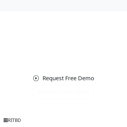
Ready to Get Started with HRM &
Payroll?
Schedule a free demo today and see how it can
transform your business operations.
Request Free Demo
Contact Sales Team
RIT
BD
Simply Transparent