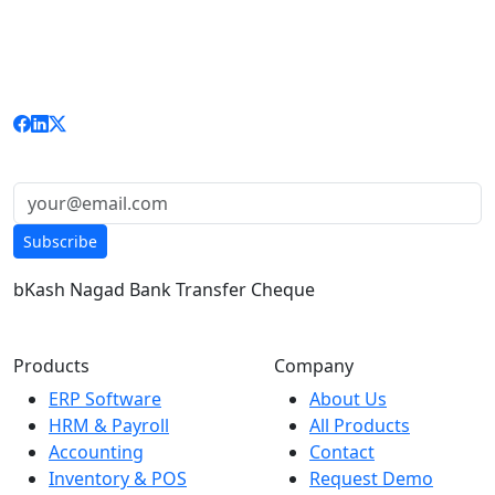
RITBD is Bangladesh's trusted software company
delivering enterprise-grade ERP, HRM, Accounting, and
custom solutions to businesses nationwide.
Get updates & news:
Subscribe
bKash
Nagad
Bank Transfer
Cheque
Products
Company
ERP Software
About Us
HRM & Payroll
All Products
Accounting
Contact
Inventory & POS
Request Demo