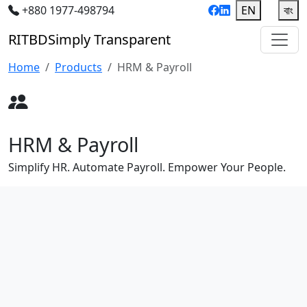
+880 1977-498794
EN
|
বাং
RIT
BD
Simply Transparent
Home
Products
HRM & Payroll
HRM & Payroll
Simplify HR. Automate Payroll. Empower Your People.